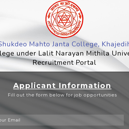
Shukdeo Mahto Janta College, Khajedi
llege under Lalit Narayan Mithila Univ
Recruitment Portal
Applicant Information
Fill out the form below for job opportunities