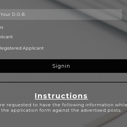
us
licant
Registered Applicant
Instructions
re requested to have the following information while 
the application form against the advertised posts.