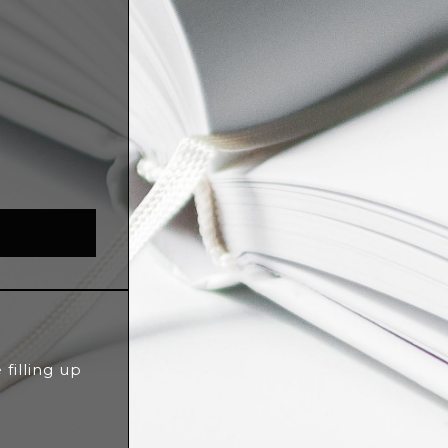
filling up