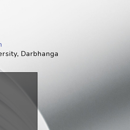
h
ersity, Darbhanga