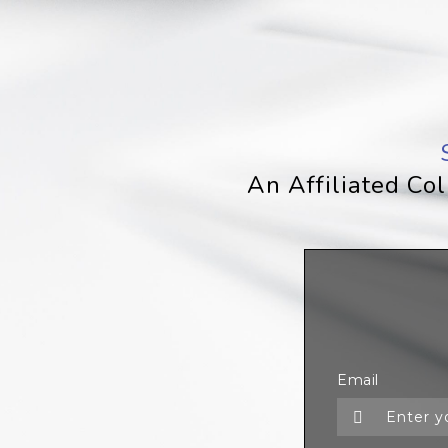
An Affiliated Co
Email