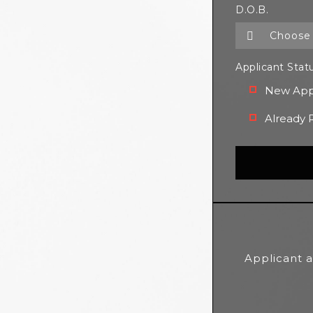
D.O.B.
Applicant Stat
New App
Already 
Applicant a